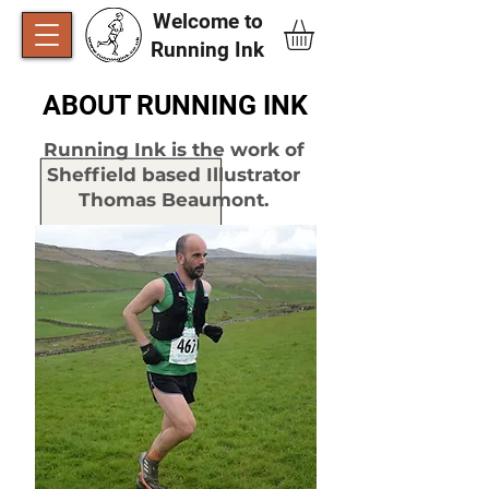
Welcome to
Running Ink​
ABOUT RUNNING INK
Running Ink is the work of
Sheffield based Illustrator
Thomas Beaumont.