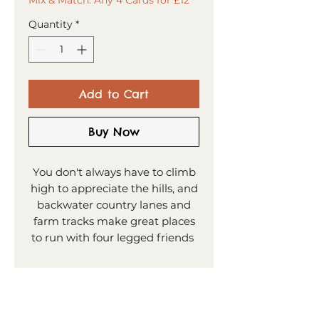
Quantity
*
Add to Cart
Buy Now
You don't always have to climb
high to appreciate the hills, and
backwater country lanes and
farm tracks make great places
to run with four legged friends
PRODUCT INFO
15x15cm greeting card
SHIPPING