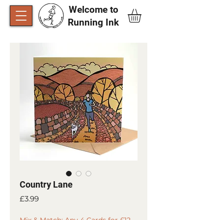
Welcome to
Running Ink​
Country Lane
Price
£3.99
Mix & Match: Any 4 Cards for £12