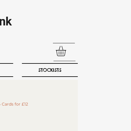
nk​
STOCKISTS
 Cards for £12