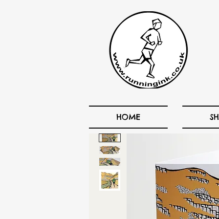
HOME
S