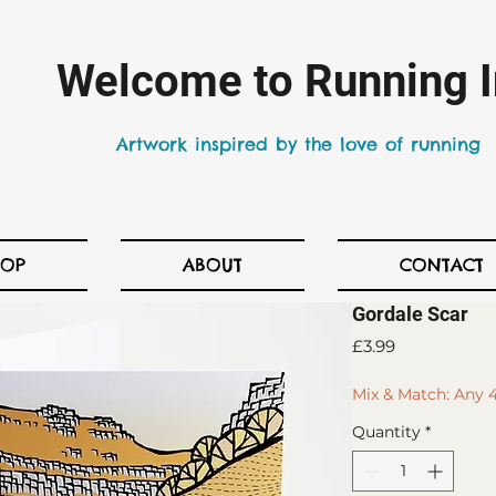
Welcome to Running I
Artwork inspired by the love of running
HOP
ABOUT
CONTACT
Gordale Scar
Price
£3.99
Mix & Match: Any 4
Quantity
*