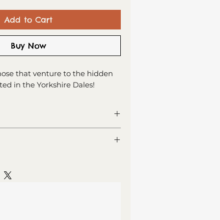
Add to Cart
Buy Now
those that venture to the hidden
ed in the Yorkshire Dales!
ng card
or your own message
 recycled card
lass (Est. Delivery 1 - 2 working
lope, sealed in cellophane