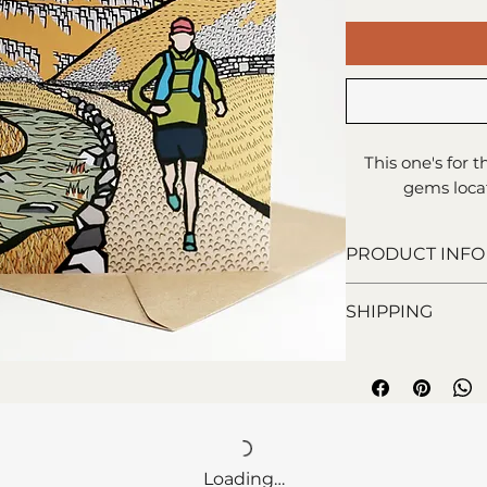
This one's for 
gems locat
PRODUCT INFO
15x15cm greeti
SHIPPING
Blank inside f
Printed on 100%
Royal Mail 1st C
Comes with enve
days).
Loading…