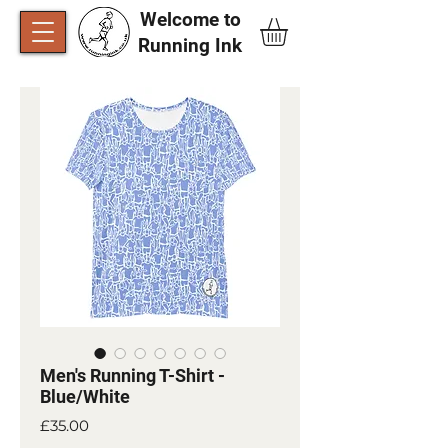
Welcome to
Running Ink​
Men's Running T-Shirt -
Blue/White
Price
£35.00