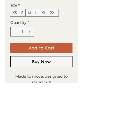
Size
*
XS
S
M
L
XL
2XL
Quantity
*
Add to Cart
Buy Now
Made to move, designed to
stand out!
This t-shirt combines comfort
and style—the sports mesh
fabric with moisture
management is designed to