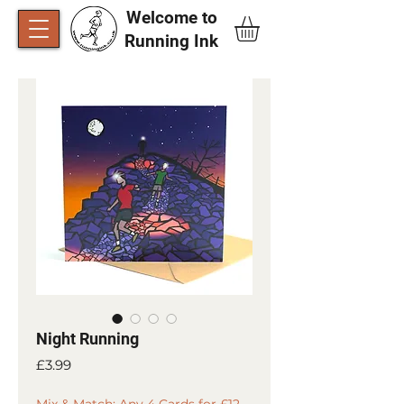
Welcome to
Running Ink​
Night Running
Price
£3.99
Mix & Match: Any 4 Cards for £12