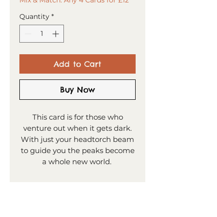
Quantity
*
Add to Cart
Buy Now
This card is for those who
venture out when it gets dark.
With just your headtorch beam
to guide you the peaks become
a whole new world.
PRODUCT INFO
15x15cm greeting card
SHIPPING