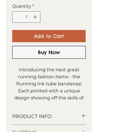
Quantity
*
Add to Cart
Buy Now
Introducing the next great
running fashion items - the
Running Ink tube bandanas!
Each printed with a unique
design showing off the skills of
all you runners out there. It's a
versatile bit of kit to have,
PRODUCT INFO
however you choose to wear it!
rPET recyced material
SHIPPING
Paper tube wrap