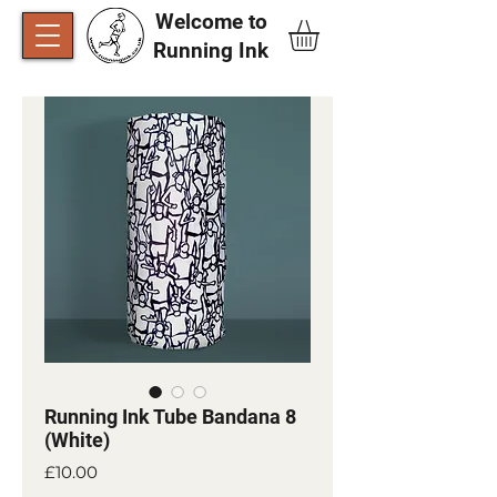
Welcome to
Running Ink​
Running Ink Tube Bandana 8
(White)
Price
£10.00