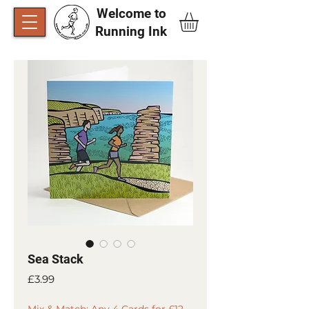
Welcome to
Running Ink​
Sea Stack
Price
£3.99
Mix & Match: Any 4 Cards for £12