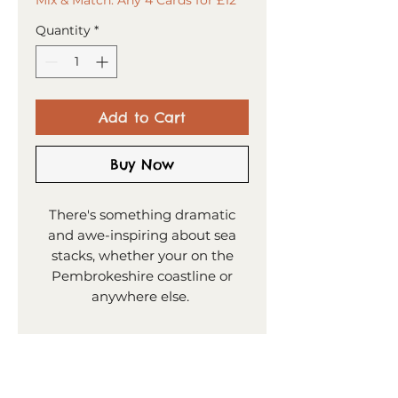
Quantity
*
Add to Cart
Buy Now
There's something dramatic
and awe-inspiring about sea
stacks, whether your on the
Pembrokeshire coastline or
anywhere else.
PRODUCT INFO
15x15cm greeting card
SHIPPING