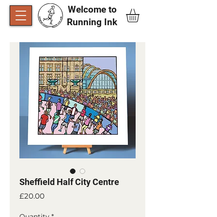
Welcome to
Running Ink​
Sheffield Half City Centre
Price
£20.00
Quantity
*