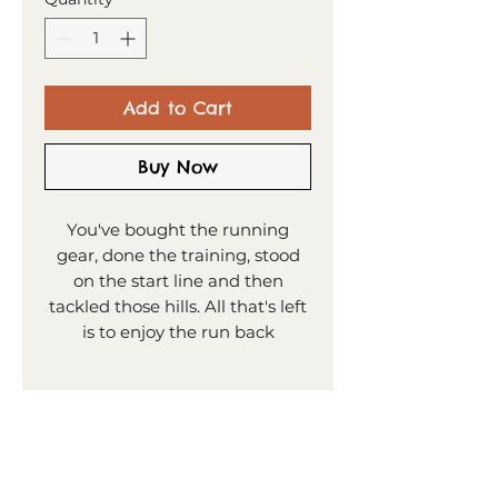
Add to Cart
Buy Now
You've bought the running
gear, done the training, stood
on the start line and then
tackled those hills. All that's left
is to enjoy the run back
downhill and claim glory. What
a place for the Sheffield Half
PRODUCT INFO
Marathon to end, with the Town
Hall and Winter Gardens
30x30cm square print
SHIPPING
greating you at the finish line!
(including white border)
Image size 25x25cm