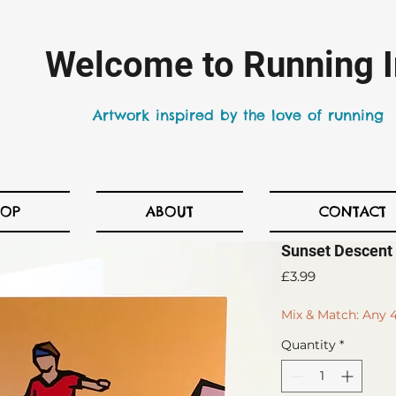
Welcome to Running I
Artwork inspired by the love of running
HOP
ABOUT
CONTACT
Sunset Descent 
Price
£3.99
Mix & Match: Any 4
Quantity
*