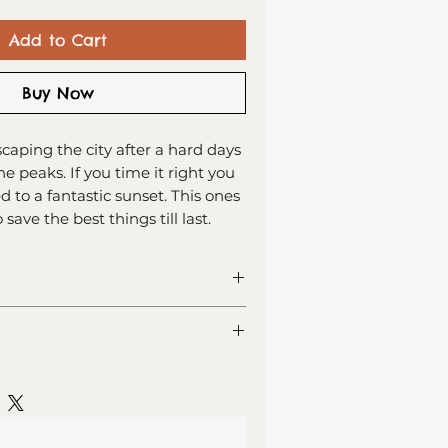
Add to Cart
Buy Now
caping the city after a hard days
he peaks. If you time it right you
 to a fantastic sunset. This ones
save the best things till last.
ng card
or your own message
 recycled card
lass (Est. Delivery 1 - 2 working
lope, sealed in cellophane