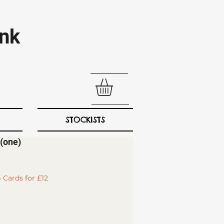
nk​
STOCKISTS
(one)
 Cards for £12