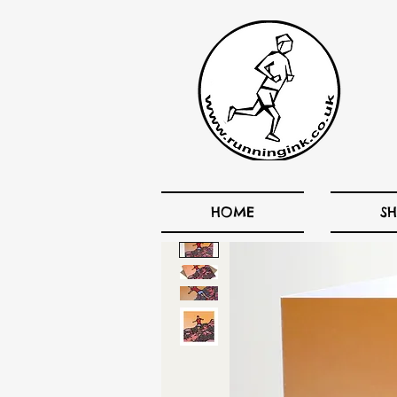
HOME
S