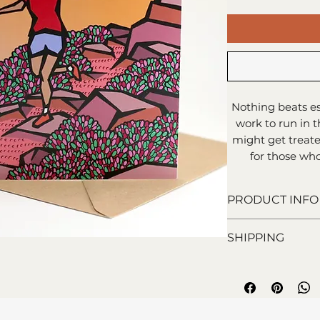
Nothing beats es
work to run in t
might get treated
for those who 
PRODUCT INFO
15x15cm greeti
SHIPPING
Blank inside f
Printed on 100%
Royal Mail 1st C
Comes with enve
days).