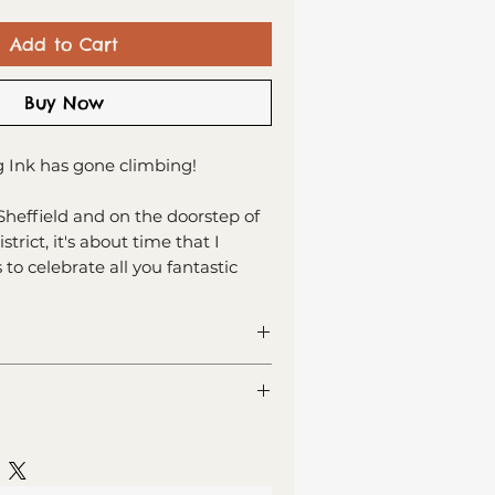
Add to Cart
Buy Now
 Ink has gone climbing!
Sheffield and on the doorstep of
trict, it's about time that I
 to celebrate all you fantastic
limbers out there!
an indoor climber or an outdoor
his new series of cards has you
ng card
covered.
or your own message
 recycled card
lass (Est. Delivery 1 - 2 working
lope, sealed in cellophane