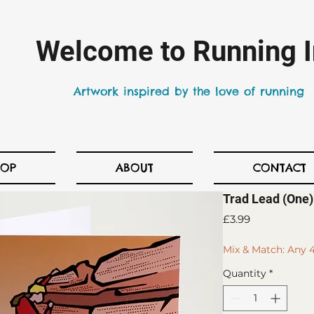
Welcome to Running I
Artwork inspired by the love of running
HOP
ABOUT
CONTACT
Trad Lead (One)
Price
£3.99
Mix & Match: Any 4
Quantity
*