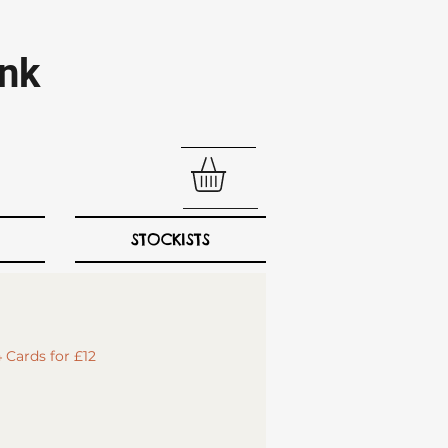
nk​
STOCKISTS
 Cards for £12