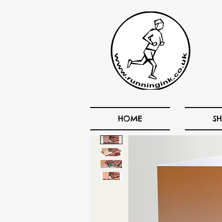
HOME
S