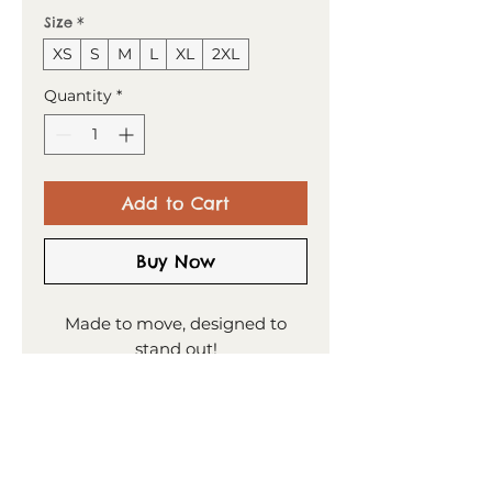
Size
*
XS
S
M
L
XL
2XL
Quantity
*
Add to Cart
Buy Now
Made to move, designed to
stand out!
This t-shirt combines comfort
and style—the sports mesh
fabric with moisture
management is designed to