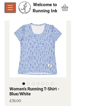
Welcome to
Running Ink​
Women's Running T-Shirt -
Blue/White
Price
£35.00