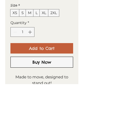
Size
*
XS
S
M
L
XL
2XL
Quantity
*
Add to Cart
Buy Now
Made to move, designed to
stand out!
This t-shirt combines comfort
and style—the sports mesh
fabric with moisture
management is designed to