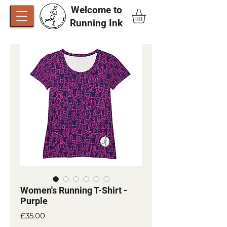
Welcome to
Running Ink​
Women's Running T-Shirt -
Purple
Price
£35.00