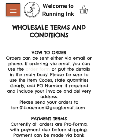
Welcome to
Running Ink​
WHOLESALE TERMS AND
CONDITIONS
HOW TO ORDER
Orders can be sent either via email or
phone. If ordering via email you can
use the
order form
or put the details
in the main body. Please be sure to
use the Item Codes, state quantities
clearly, add PO Number if required
and include your invoice and delivery
address.
Please send your orders to
tom01beaumont@googlemail.com
PAYMENT TERMS
Currently all orders are Pro-Forma,
with payment due before shipping.
Payment can be made via bank