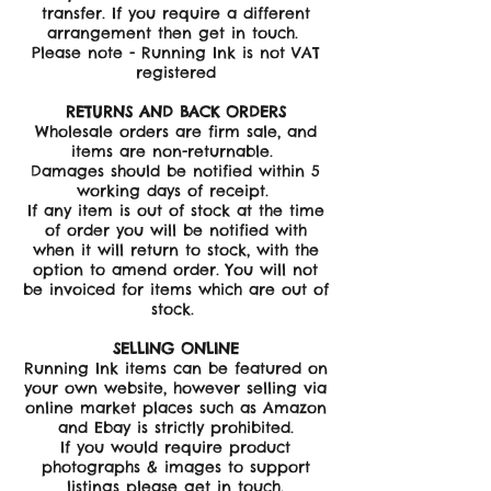
transfer. If you require a different
arrangement then get in touch.
Please note - Running Ink is not VAT
registered
RETURNS AND BACK ORDERS
Wholesale orders are firm sale, and
items are non-returnable.
Damages should be notified within 5
working days of receipt.
If any item is out of stock at the time
of order you will be notified with
when it will return to stock, with the
option to amend order. You will not
be invoiced for items which are out of
stock.
SELLING ONLINE
Running Ink items can be featured on
your own website, however selling via
online market places such as Amazon
and Ebay is strictly prohibited.
If you would require product
photographs & images to support
listings please get in touch.