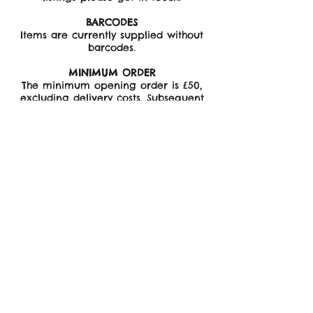
BARCODES
Items are currently supplied without
barcodes.
MINIMUM ORDER
The minimum opening order is £50,
excluding delivery costs. Subsequent
orders minimum £35.
Minimum order for Cards - 5 no. per
design.
Minimum order for Bandanas - 3 no.
per design.
PROCESSING AND SHIPPING
Please allow 7-10 days for your order
to be packed and shipped. If items
are required for a specific date
please contact before ordering.
Shipping is free on all orders over £75,
otherwise buyer is responsible for
shipping costs which are added to the
final invoice
All orders are shipped with tracking.